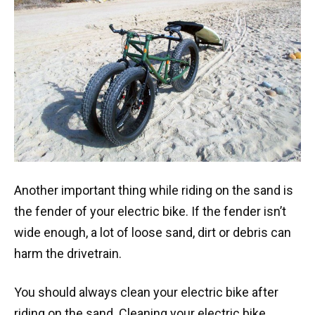
Another important thing while riding on the sand is
the fender of your electric bike. If the fender isn’t
wide enough, a lot of loose sand, dirt or debris can
harm the drivetrain.
You should always clean your electric bike after
riding on the sand. Cleaning your electric bike