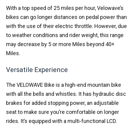
With a top speed of 25 miles per hour, Velowave’s
bikes can go longer distances on pedal power than
with the use of their electric throttle. However, due
to weather conditions and rider weight, this range
may decrease by 5 or more Miles beyond 40+
Miles.
Versatile Experience
The VELOWAVE Bike is a high-end mountain bike
with all the bells and whistles. It has hydraulic disc
brakes for added stopping power, an adjustable
seat to make sure you’re comfortable on longer
rides. It’s equipped with a multi-functional LCD.