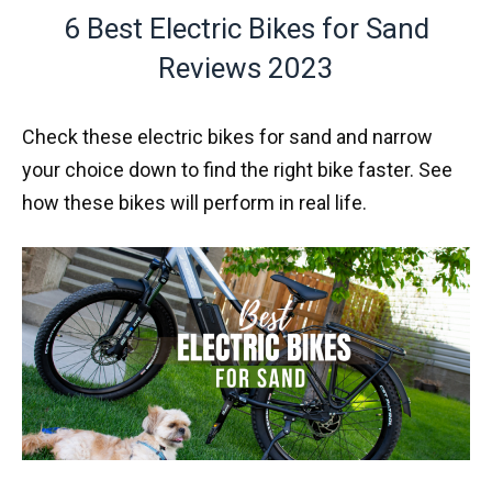
6 Best Electric Bikes for Sand
Reviews 2023
Check these electric bikes for sand and narrow
your choice down to find the right bike faster. See
how these bikes will perform in real life.