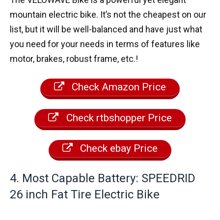
mountain electric bike. It’s not the cheapest on our
list, but it will be well-balanced and have just what
you need for your needs in terms of features like
motor, brakes, robust frame, etc.!
Check Amazon Price
Check rtbshopper Price
Check ebay Price
4. Most Capable Battery: SPEEDRID
26 inch Fat Tire Electric Bike