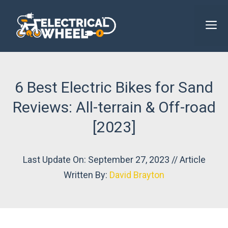
Skip
to
M
content
6 Best Electric Bikes for Sand
Reviews: All-terrain & Off-road
[2023]
Last Update On: September 27, 2023 // Article
Written By:
David Brayton