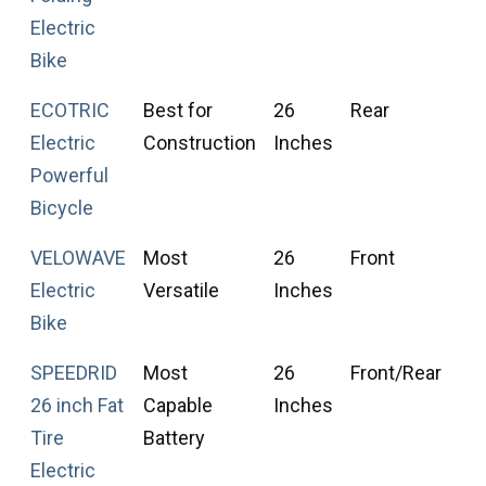
Electric
Bike
ECOTRIC
Best for
26
Rear
F
Electric
Construction
Inches
T
Powerful
Bicycle
VELOWAVE
Most
26
Front
F
Electric
Versatile
Inches
T
Bike
SPEEDRID
Most
26
Front/Rear
F
26 inch Fat
Capable
Inches
T
Tire
Battery
Electric