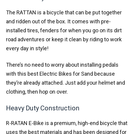
The RATTAN is a bicycle that can be put together
and ridden out of the box. It comes with pre-
installed tires, fenders for when you go on its dirt
road adventures or keep it clean by riding to work
every day in style!
There’s no need to worry about installing pedals
with this best Electric Bikes for Sand because
they’re already attached. Just add your helmet and
clothing, then hop on over.
Heavy Duty Construction
R-RATAN E-Bike is a premium, high-end bicycle that
uses the best materials and has been designed for