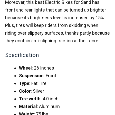
Moreover, this best Electric Bikes for Sand has
front and rear lights that can be turned up brighter
because its brightness level is increased by 15%.
Plus, tires will keep riders from skidding when
riding over slippery surfaces, thanks partly because
they contain anti-slipping traction at their core!
Specification
Wheel
: 26 Inches
Suspension
: Front
Type
: Fat Tire
Color
: Silver
Tire
width
: 4.0 inch
Material
: Aluminum
Weight
: 75 lbs.