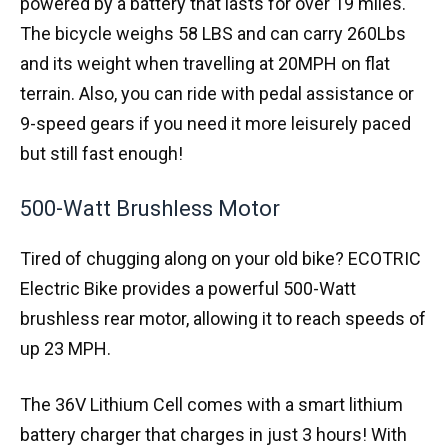
powered by a battery that lasts for over 19 miles.
The bicycle weighs 58 LBS and can carry 260Lbs
and its weight when travelling at 20MPH on flat
terrain. Also, you can ride with pedal assistance or
9-speed gears if you need it more leisurely paced
but still fast enough!
500-Watt Brushless Motor
Tired of chugging along on your old bike? ECOTRIC
Electric Bike provides a powerful 500-Watt
brushless rear motor, allowing it to reach speeds of
up 23 MPH.
The 36V Lithium Cell comes with a smart lithium
battery charger that charges in just 3 hours! With