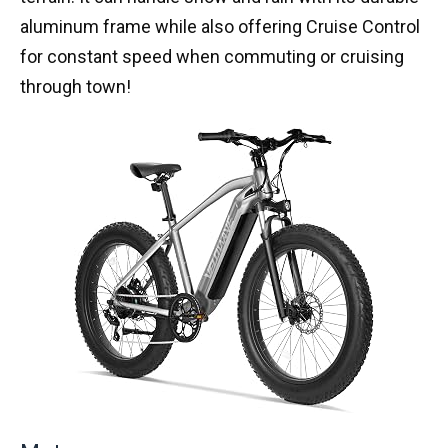
aluminum frame while also offering Cruise Control
for constant speed when commuting or cruising
through town!