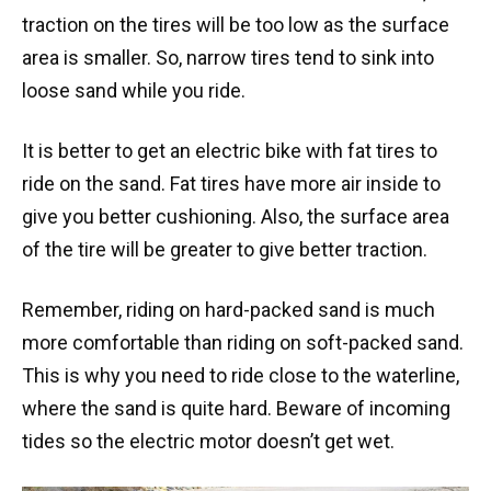
traction on the tires will be too low as the surface
area is smaller. So, narrow tires tend to sink into
loose sand while you ride.
It is better to get an electric bike with fat tires to
ride on the sand. Fat tires have more air inside to
give you better cushioning. Also, the surface area
of the tire will be greater to give better traction.
Remember, riding on hard-packed sand is much
more comfortable than riding on soft-packed sand.
This is why you need to ride close to the waterline,
where the sand is quite hard. Beware of incoming
tides so the electric motor doesn’t get wet.