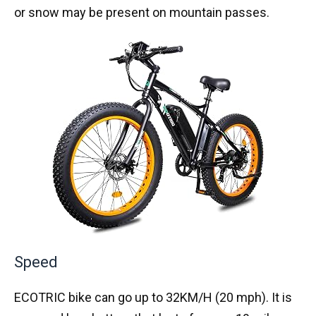
or snow may be present on mountain passes.
Speed
ECOTRIC bike can go up to 32KM/H (20 mph). It is