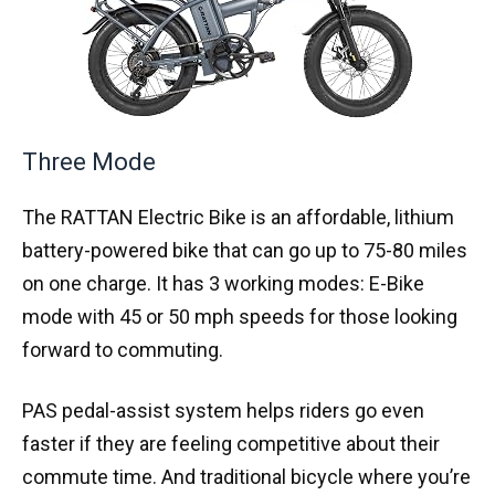
Three Mode
The RATTAN Electric Bike is an affordable, lithium
battery-powered bike that can go up to 75-80 miles
on one charge. It has 3 working modes: E-Bike
mode with 45 or 50 mph speeds for those looking
forward to commuting.
PAS pedal-assist system helps riders go even
faster if they are feeling competitive about their
commute time. And traditional bicycle where you’re