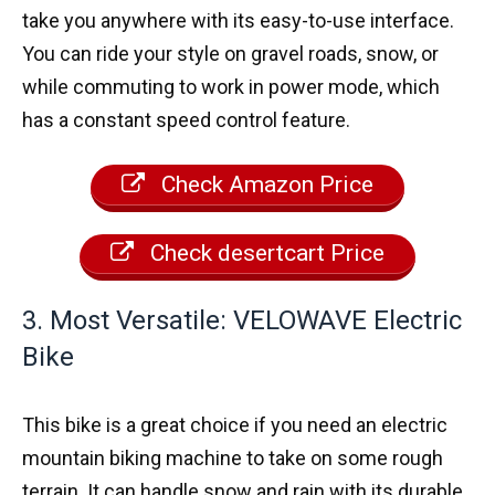
take you anywhere with its easy-to-use interface.
You can ride your style on gravel roads, snow, or
while commuting to work in power mode, which
has a constant speed control feature.
Check Amazon Price
Check desertcart Price
3. Most Versatile: VELOWAVE Electric
Bike
This bike is a great choice if you need an electric
mountain biking machine to take on some rough
terrain. It can handle snow and rain with its durable