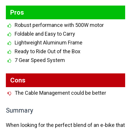
Pros
Robust performance with 500W motor
Foldable and Easy to Carry
Lightweight Aluminum Frame
Ready to Ride Out of the Box
7 Gear Speed System
Cons
The Cable Management could be better
Summary
When looking for the perfect blend of an e-bike that