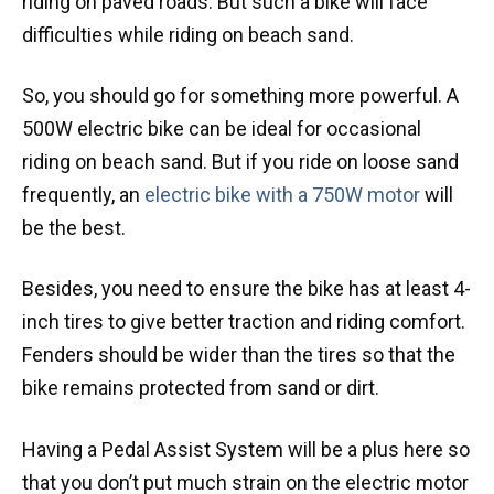
riding on paved roads. But such a bike will face
difficulties while riding on beach sand.
So, you should go for something more powerful. A
500W electric bike can be ideal for occasional
riding on beach sand. But if you ride on loose sand
frequently, an
electric bike with a 750W motor
will
be the best.
Besides, you need to ensure the bike has at least 4-
inch tires to give better traction and riding comfort.
Fenders should be wider than the tires so that the
bike remains protected from sand or dirt.
Having a Pedal Assist System will be a plus here so
that you don’t put much strain on the electric motor