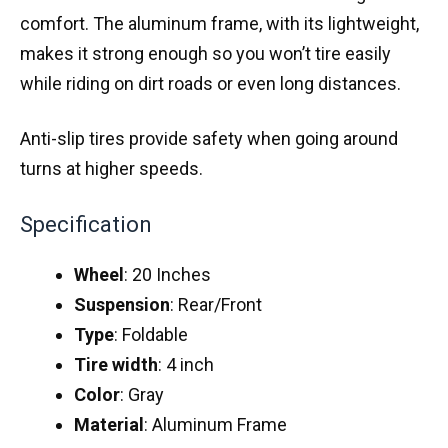
comfort. The aluminum frame, with its lightweight,
makes it strong enough so you won’t tire easily
while riding on dirt roads or even long distances.
Anti-slip tires provide safety when going around
turns at higher speeds.
Specification
Wheel
: 20 Inches
Suspension
: Rear/Front
Type
: Foldable
Tire
width
: 4 inch
Color
: Gray
Material
: Aluminum Frame