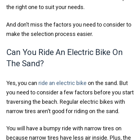
the right one to suit your needs.
And don’t miss the factors you need to consider to
make the selection process easier.
Can You Ride An Electric Bike On
The Sand?
Yes, you can
ride an electric bike
on the sand. But
you need to consider a few factors before you start
traversing the beach. Regular electric bikes with
narrow tires aren’t good for riding on the sand.
You will have a bumpy ride with narrow tires on
because narrow tires have less air inside. Plus, the