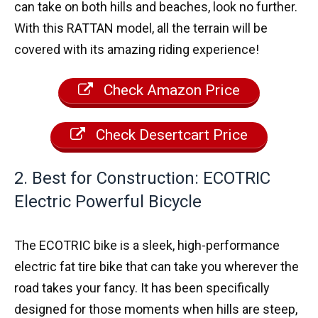
can take on both hills and beaches, look no further.
With this RATTAN model, all the terrain will be
covered with its amazing riding experience!
Check Amazon Price
Check Desertcart Price
2. Best for Construction: ECOTRIC
Electric Powerful Bicycle
The ECOTRIC bike is a sleek, high-performance
electric fat tire bike that can take you wherever the
road takes your fancy. It has been specifically
designed for those moments when hills are steep,