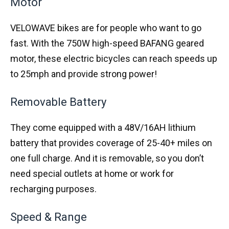
Motor
VELOWAVE bikes are for people who want to go
fast. With the 750W high-speed BAFANG geared
motor, these electric bicycles can reach speeds up
to 25mph and provide strong power!
Removable Battery
They come equipped with a 48V/16AH lithium
battery that provides coverage of 25-40+ miles on
one full charge. And it is removable, so you don’t
need special outlets at home or work for
recharging purposes.
Speed & Range