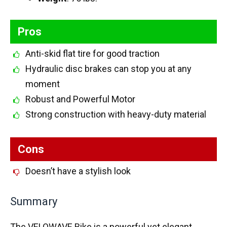
Pros
Anti-skid flat tire for good traction
Hydraulic disc brakes can stop you at any
moment
Robust and Powerful Motor
Strong construction with heavy-duty material
Cons
Doesn’t have a stylish look
Summary
The VELOWAVE Bike is a powerful yet elegant