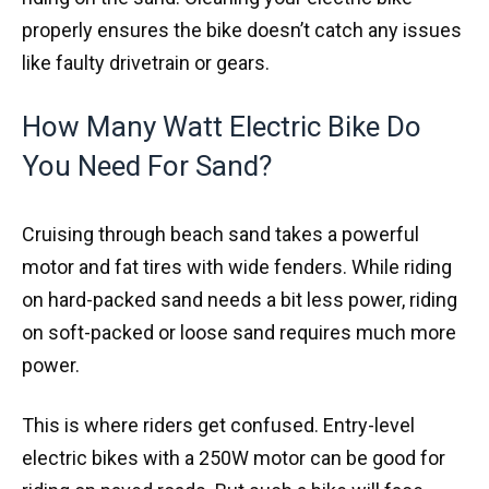
properly ensures the bike doesn’t catch any issues
like faulty drivetrain or gears.
How Many Watt Electric Bike Do
You Need For Sand?
Cruising through beach sand takes a powerful
motor and fat tires with wide fenders. While riding
on hard-packed sand needs a bit less power, riding
on soft-packed or loose sand requires much more
power.
This is where riders get confused. Entry-level
electric bikes with a 250W motor can be good for