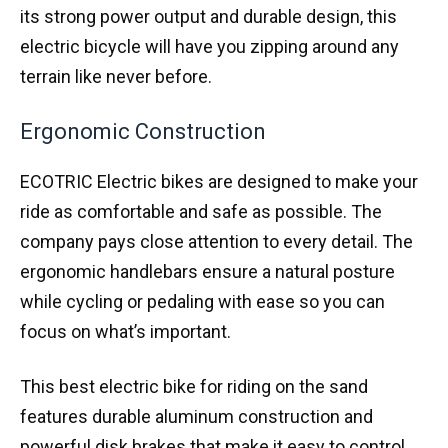
its strong power output and durable design, this
electric bicycle will have you zipping around any
terrain like never before.
Ergonomic Construction
ECOTRIC Electric bikes are designed to make your
ride as comfortable and safe as possible. The
company pays close attention to every detail. The
ergonomic handlebars ensure a natural posture
while cycling or pedaling with ease so you can
focus on what’s important.
This best electric bike for riding on the sand
features durable aluminum construction and
powerful disk brakes that make it easy to control.