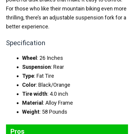
For those who like their mountain biking even more
thrilling, there’s an adjustable suspension fork for a
better experience.
Specification
Wheel
: 26 Inches
Suspension
: Rear
Type
: Fat Tire
Color
: Black/Orange
Tire width
: 4.0 inch
Material
: Alloy Frame
Weight
: 58 Pounds
Pros