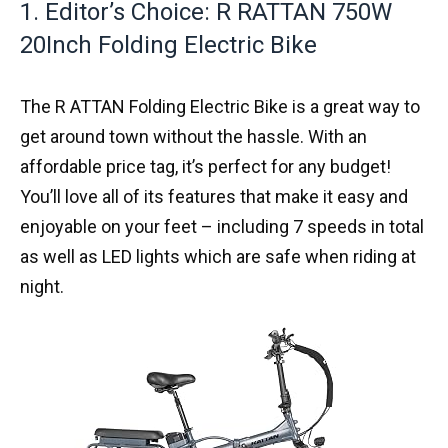
1. Editor’s Choice: R RATTAN 750W
20Inch Folding Electric Bike
The R ATTAN Folding Electric Bike is a great way to
get around town without the hassle. With an
affordable price tag, it’s perfect for any budget!
You’ll love all of its features that make it easy and
enjoyable on your feet – including 7 speeds in total
as well as LED lights which are safe when riding at
night.