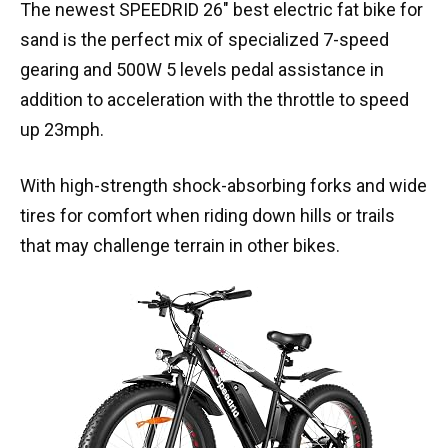
The newest SPEEDRID 26″ best electric fat bike for
sand is the perfect mix of specialized 7-speed
gearing and 500W 5 levels pedal assistance in
addition to acceleration with the throttle to speed
up 23mph.
With high-strength shock-absorbing forks and wide
tires for comfort when riding down hills or trails
that may challenge terrain in other bikes.