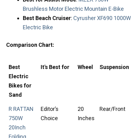
Brushless Motor Electric Mountain E-Bike
Best
Beach
Cruiser
:
Cyrusher XF690 1000W
Electric Bike
Comparison Chart:
Best
It's Best for
Wheel
Suspension
T
Electric
T
Bikes for
Sand
R RATTAN
Editor’s
20
Rear/Front
F
750W
Choice
Inches
T
20Inch
Folding