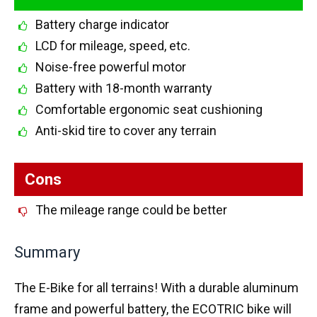
Battery charge indicator
LCD for mileage, speed, etc.
Noise-free powerful motor
Battery with 18-month warranty
Comfortable ergonomic seat cushioning
Anti-skid tire to cover any terrain
Cons
The mileage range could be better
Summary
The E-Bike for all terrains! With a durable aluminum
frame and powerful battery, the ECOTRIC bike will