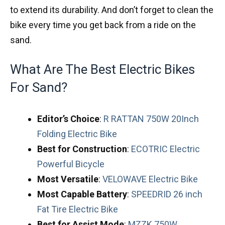
to extend its durability. And don’t forget to clean the
bike every time you get back from a ride on the
sand.
What Are The Best Electric Bikes
For Sand?
Editor’s Choice
:
R RATTAN 750W 20Inch
Folding Electric Bike
Best for Construction
:
ECOTRIC Electric
Powerful Bicycle
Most
Versatile
:
VELOWAVE Electric Bike
Most
Capable
Battery
:
SPEEDRID 26 inch
Fat Tire Electric Bike
Best
for
Assist
Mode
:
MZZK 750W