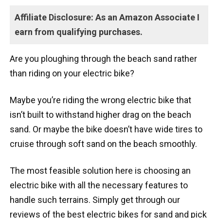
Affiliate Disclosure: As an Amazon Associate I
earn from qualifying purchases.
Are you ploughing through the beach sand rather
than riding on your electric bike?
Maybe you’re riding the wrong electric bike that
isn’t built to withstand higher drag on the beach
sand. Or maybe the bike doesn’t have wide tires to
cruise through soft sand on the beach smoothly.
The most feasible solution here is choosing an
electric bike with all the necessary features to
handle such terrains. Simply get through our
reviews of the best electric bikes for sand and pick