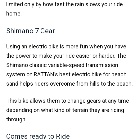
limited only by how fast the rain slows your ride
home.
Shimano 7 Gear
Using an electric bike is more fun when you have
the power to make your ride easier or harder. The
Shimano classic variable-speed transmission
system on RATTAN’s best electric bike for beach
sand helps riders overcome from hills to the beach.
This bike allows them to change gears at any time
depending on what kind of terrain they are riding
through.
Comes ready to Ride