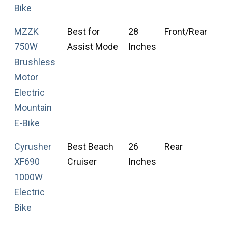
Bike
MZZK
Best for
28
Front/Rear
F
750W
Assist Mode
Inches
T
Brushless
Motor
Electric
Mountain
E-Bike
Cyrusher
Best Beach
26
Rear
F
XF690
Cruiser
Inches
T
1000W
Electric
Bike