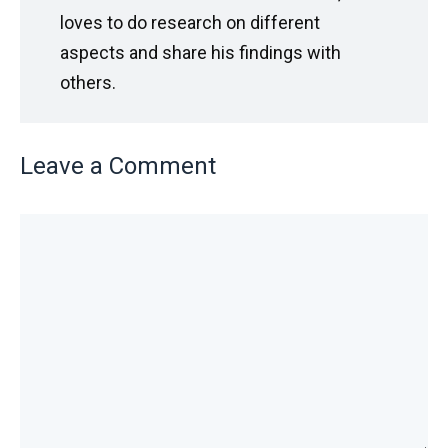
loves to do research on different
aspects and share his findings with
others.
Leave a Comment
Comment