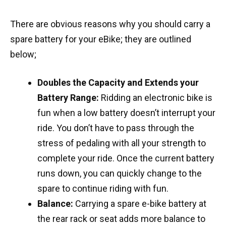
There are obvious reasons why you should carry a
spare battery for your eBike; they are outlined
below;
Do
ubles the Capacity and
Extends your
Battery Range:
Ridding an electronic bike is
fun when a low battery doesn’t interrupt your
ride. You don’t have to pass through the
stress of pedaling with all your strength to
complete your ride. Once the current battery
runs down, you can quickly change to the
spare to continue riding with fun.
Balance:
Carrying a spare e-bike battery at
the rear rack or seat adds more balance to