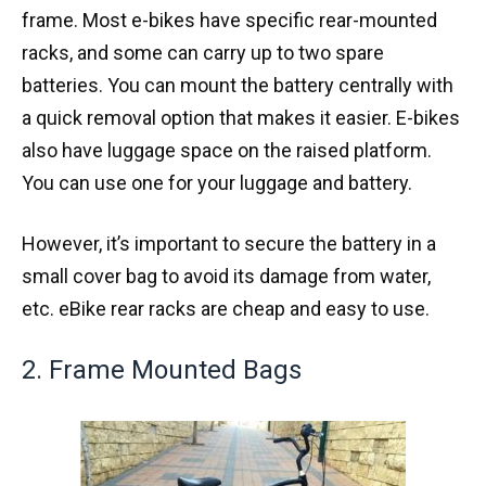
frame. Most e-bikes have specific rear-mounted
racks, and some can carry up to two spare
batteries. You can mount the battery centrally with
a quick removal option that makes it easier. E-bikes
also have luggage space on the raised platform.
You can use one for your luggage and battery.
However, it’s important to secure the battery in a
small cover bag to avoid its damage from water,
etc. eBike rear racks are cheap and easy to use.
2. Frame Mounted Bags