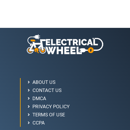
ABOUT US
CONTACT US
DMCA
PRIVACY POLICY
TERMS OF USE
CCPA