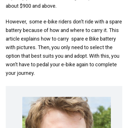
about $900 and above.
However, some e-bike riders don’t ride with a spare
battery because of how and where to carry it. This
article explains how to carry spare e Bike battery
with pictures. Then, you only need to select the
option that best suits you and adopt. With this, you
won’t have to pedal your e-bike again to complete
your journey.