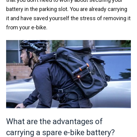
battery in the parking slot. You are already carrying
it and have saved yourself the stress of removing it
from your e-bike.
What are the advantages of
carrying a spare e-bike battery?