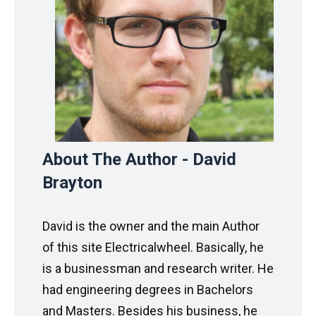
About The Author - David
Brayton
David is the owner and the main Author
of this site Electricalwheel. Basically, he
is a businessman and research writer. He
had engineering degrees in Bachelors
and Masters. Besides his business, he