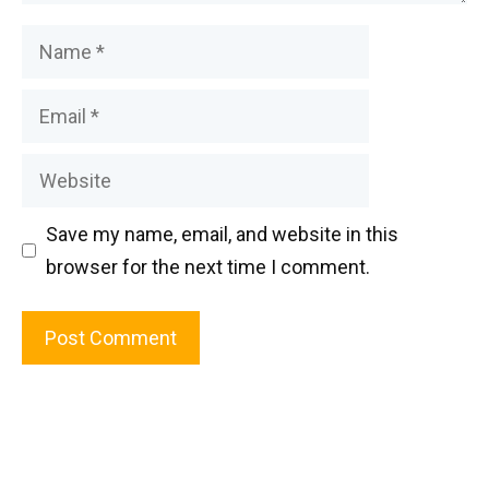
Name
Email
Website
Save my name, email, and website in this
browser for the next time I comment.