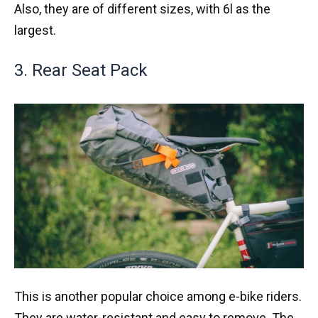
Also, they are of different sizes, with 6l as the
largest.
3. Rear Seat Pack
This is another popular choice among e-bike riders.
They are water-resistant and easy to remove. The