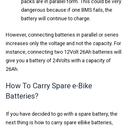
packs are in parallel form. This could be very
dangerous because if one BMS fails, the
battery will continue to charge.
However, connecting batteries in parallel or series
increases only the voltage and not the capacity. For
instance, connecting two 12Volt 26Ah batteries will
give you a battery of 24Volts with a capacity of
26Ah.
How To Carry Spare e-Bike
Batteries?
If you have decided to go with a spare battery, the
next thing is how to carry spare eBike batteries,