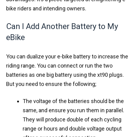
bike riders and intending owners.
Can I Add Another Battery to My
eBike
You can dualize your e-bike battery to increase the
riding range. You can connect or run the two
batteries as one big battery using the xt90 plugs.
But you need to ensure the following;
The voltage of the batteries should be the
same, and ensure you run them in parallel.
They will produce double of each cycling
range or hours and double voltage output