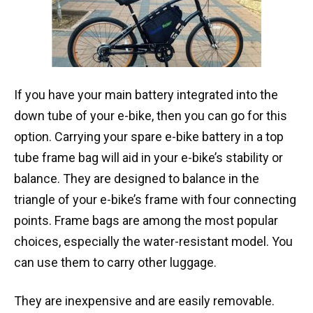
If you have your main battery integrated into the
down tube of your e-bike, then you can go for this
option. Carrying your spare e-bike battery in a top
tube frame bag will aid in your e-bike’s stability or
balance. They are designed to balance in the
triangle of your e-bike’s frame with four connecting
points. Frame bags are among the most popular
choices, especially the water-resistant model. You
can use them to carry other luggage.
They are inexpensive and are easily removable.