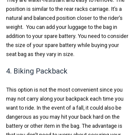
position is similar to the rear racks carriage. It’s a
natural and balanced position closer to the rider’s
weight. You can add your luggage to the bag in
addition to your spare battery. You need to consider
the size of your spare battery while buying your
seat bag as they vary in size.
4. Biking Packback
This option is not the most convenient since you
may not carry along your backpack each time you
want to ride. In the event of a fall, it could also be
dangerous as you may hit your back hard on the
battery or other item in the bag. The advantage is
that you don’t need to worry about securing your