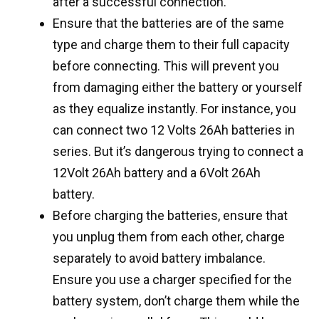
after a successful connection.
Ensure that the batteries are of the same
type and charge them to their full capacity
before connecting. This will prevent you
from damaging either the battery or yourself
as they equalize instantly. For instance, you
can connect two 12 Volts 26Ah batteries in
series. But it’s dangerous trying to connect a
12Volt 26Ah battery and a 6Volt 26Ah
battery.
Before charging the batteries, ensure that
you unplug them from each other, charge
separately to avoid battery imbalance.
Ensure you use a charger specified for the
battery system, don’t charge them while the