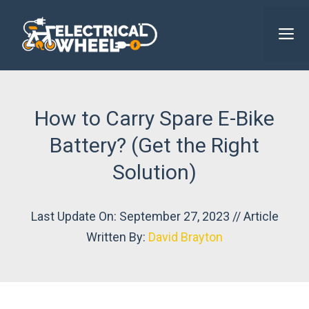
Skip
to
M
content
How to Carry Spare E-Bike
Battery? (Get the Right
Solution)
Last Update On: September 27, 2023 // Article
Written By:
David Brayton