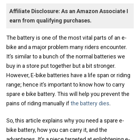
Affiliate Disclosure: As an Amazon Associate I
earn from qualifying purchases.
The battery is one of the most vital parts of an e-
bike and a major problem many riders encounter.
It’s similar to a bunch of the normal batteries we
buy in a store put together but a bit stronger.
However, E-bike batteries have a life span or riding
range; hence it’s important to know how to carry
spare e bike battery. This will help you prevent the
pains of riding manually if
the battery dies
.
So, this article explains why you need a spare e-
bike battery, how you can carry it, and the
advantages. It’s a piece targeted at enlightening e-