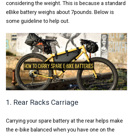
considering the weight. This is because a standard
eBike battery weighs about 7pounds. Below is
some guideline to help out.
1. Rear Racks Carriage
Carrying your spare battery at the rear helps make
the e-bike balanced when you have one on the