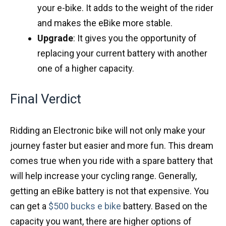
your e-bike. It adds to the weight of the rider
and makes the eBike more stable.
Upgrade
: It gives you the opportunity of
replacing your current battery with another
one of a higher capacity.
Final Verdict
Ridding an Electronic bike will not only make your
journey faster but easier and more fun. This dream
comes true when you ride with a spare battery that
will help increase your cycling range. Generally,
getting an eBike battery is not that expensive. You
can get a
$500 bucks e bike
battery. Based on the
capacity you want, there are higher options of