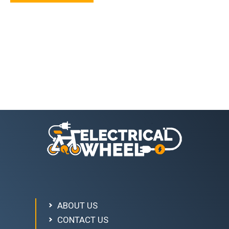
ABOUT US
CONTACT US