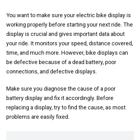
You want to make sure your electric bike display is
working properly before starting your next ride. The
display is crucial and gives important data about
your ride. It monitors your speed, distance covered,
time, and much more. However, bike displays can
be defective because of a dead battery, poor
connections, and defective displays.
Make sure you diagnose the cause of a poor
battery display and fix it accordingly. Before
replacing a display, try to find the cause, as most
problems are easily fixed.