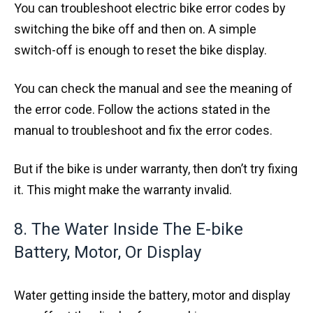
You can troubleshoot electric bike error codes by
switching the bike off and then on. A simple
switch-off is enough to reset the bike display.
You can check the manual and see the meaning of
the error code. Follow the actions stated in the
manual to troubleshoot and fix the error codes.
But if the bike is under warranty, then don’t try fixing
it. This might make the warranty invalid.
8. The Water Inside The E-bike
Battery, Motor, Or Display
Water getting inside the battery, motor and display