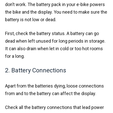
don’t work. The battery pack in your e-bike powers
the bike and the display. You need to make sure the
battery is not low or dead.
First, check the battery status. A battery can go
dead when left unused for long periods in storage.
It can also drain when let in cold or too hot rooms
for a long.
2. Battery Connections
Apart from the batteries dying, loose connections
from and to the battery can affect the display.
Check all the battery connections that lead power