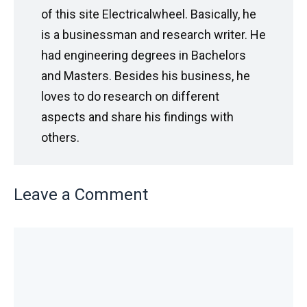
of this site Electricalwheel. Basically, he
is a businessman and research writer. He
had engineering degrees in Bachelors
and Masters. Besides his business, he
loves to do research on different
aspects and share his findings with
others.
Leave a Comment
Comment