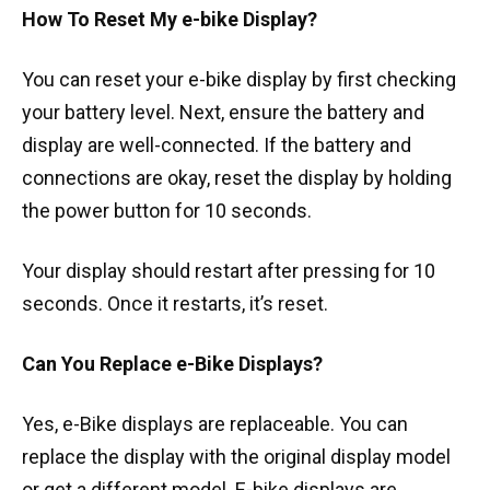
How To Reset My e-bike Display?
You can reset your e-bike display by first checking
your battery level. Next, ensure the battery and
display are well-connected. If the battery and
connections are okay, reset the display by holding
the power button for 10 seconds.
Your display should restart after pressing for 10
seconds. Once it restarts, it’s reset.
Can You Replace e-Bike Displays?
Yes, e-Bike displays are replaceable. You can
replace the display with the original display model
or get a different model. E-bike displays are