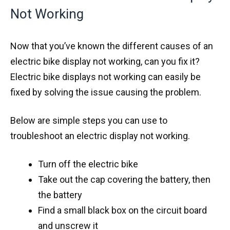
Not Working
Now that you’ve known the different causes of an
electric bike display not working, can you fix it?
Electric bike displays not working can easily be
fixed by solving the issue causing the problem.
Below are simple steps you can use to
troubleshoot an electric display not working.
Turn off the electric bike
Take out the cap covering the battery, then
the battery
Find a small black box on the circuit board
and unscrew it