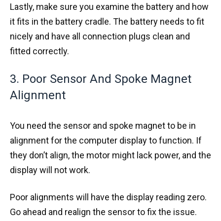
Lastly, make sure you examine the battery and how
it fits in the battery cradle. The battery needs to fit
nicely and have all connection plugs clean and
fitted correctly.
3. Poor Sensor And Spoke Magnet
Alignment
You need the sensor and spoke magnet to be in
alignment for the computer display to function. If
they don’t align, the motor might lack power, and the
display will not work.
Poor alignments will have the display reading zero.
Go ahead and realign the sensor to fix the issue.