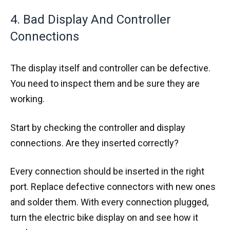
4. Bad Display And Controller
Connections
The display itself and controller can be defective.
You need to inspect them and be sure they are
working.
Start by checking the controller and display
connections. Are they inserted correctly?
Every connection should be inserted in the right
port. Replace defective connectors with new ones
and solder them. With every connection plugged,
turn the electric bike display on and see how it