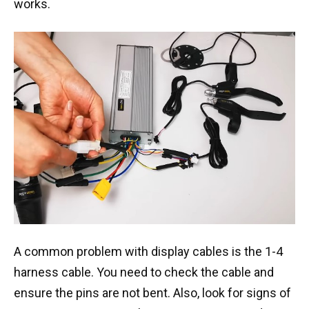
works.
A common problem with display cables is the 1-4
harness cable. You need to check the cable and
ensure the pins are not bent. Also, look for signs of