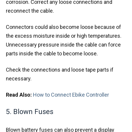
corrosion. Correct any loose connections and
reconnect the cable.
Connectors could also become loose because of
the excess moisture inside or high temperatures.
Unnecessary pressure inside the cable can force
parts inside the cable to become loose.
Check the connections and loose tape parts if
necessary.
Read Also:
How to Connect Ebike Controller
5. Blown Fuses
Blown battery fuses can also prevent a display