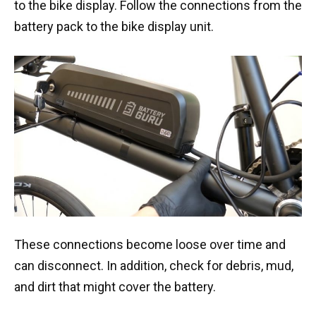
to the bike display. Follow the connections from the
battery pack to the bike display unit.
These connections become loose over time and
can disconnect. In addition, check for debris, mud,
and dirt that might cover the battery.