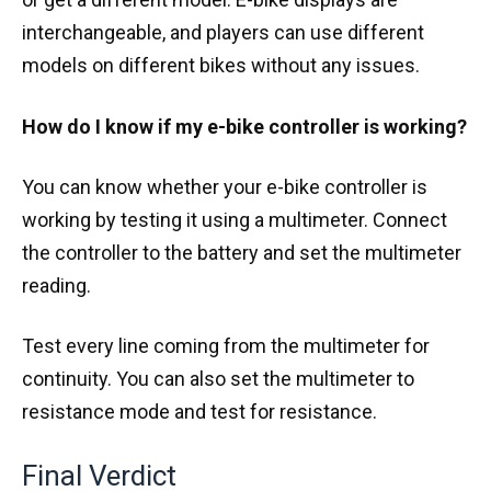
interchangeable, and players can use different
models on different bikes without any issues.
How do I know if my e-bike controller is working?
You can know whether your e-bike controller is
working by testing it using a multimeter. Connect
the controller to the battery and set the multimeter
reading.
Test every line coming from the multimeter for
continuity. You can also set the multimeter to
resistance mode and test for resistance.
Final Verdict