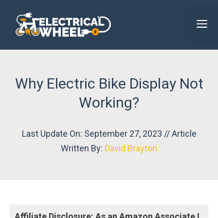
Skip
to
M
content
Why Electric Bike Display Not
Working?
Last Update On: September 27, 2023 // Article
Written By:
David Brayton
Affiliate Disclosure: As an Amazon Associate I