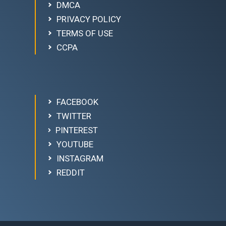
DMCA
PRIVACY POLICY
TERMS OF USE
CCPA
FACEBOOK
TWITTER
PINTEREST
YOUTUBE
INSTAGRAM
REDDIT