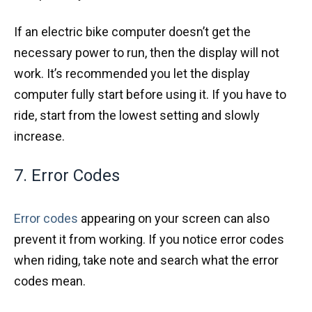
If an electric bike computer doesn’t get the
necessary power to run, then the display will not
work. It’s recommended you let the display
computer fully start before using it. If you have to
ride, start from the lowest setting and slowly
increase.
7. Error Codes
Error codes
appearing on your screen can also
prevent it from working. If you notice error codes
when riding, take note and search what the error
codes mean.