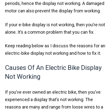
periods, hence the display not working. A damaged
motor can also prevent the display from working.
If your e-bike display is not working, then you’re not
alone. It’s a common problem that you can fix.
Keep reading below as I discuss the reasons for an
electric-bike display not working and how to fix it.
Causes Of An Electric Bike Display
Not Working
If you’ve ever owned an electric bike, then you’ve
experienced a display that’s not working. The
reasons are many and range from loose wires to a