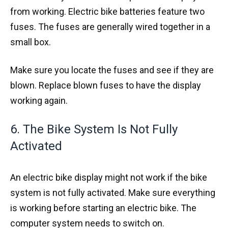
from working. Electric bike batteries feature two
fuses. The fuses are generally wired together in a
small box.
Make sure you locate the fuses and see if they are
blown. Replace blown fuses to have the display
working again.
6. The Bike System Is Not Fully
Activated
An electric bike display might not work if the bike
system is not fully activated. Make sure everything
is working before starting an electric bike. The
computer system needs to switch on.