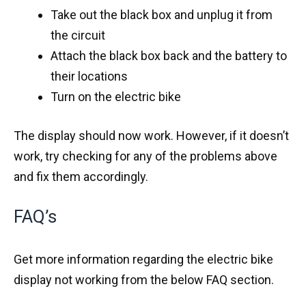
Take out the black box and unplug it from
the circuit
Attach the black box back and the battery to
their locations
Turn on the electric bike
The display should now work. However, if it doesn’t
work, try checking for any of the problems above
and fix them accordingly.
FAQ’s
Get more information regarding the electric bike
display not working from the below FAQ section.