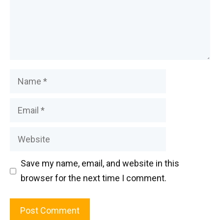
Name
Email
Website
Save my name, email, and website in this
browser for the next time I comment.