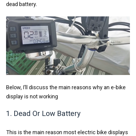
dead battery.
Below, I’ll discuss the main reasons why an e-bike
display is not working
1. Dead Or Low Battery
This is the main reason most electric bike displays