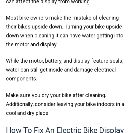
can affect the display from working.
Most bike owners make the mistake of cleaning
their bikes upside down. Turning your bike upside
down when cleaning it can have water getting into
the motor and display.
While the motor, battery, and display feature seals,
water can still get inside and damage electrical
components.
Make sure you dry your bike after cleaning.
Additionally, consider leaving your bike indoors in a
cool and dry place.
How To Fix An Electric Bike Display