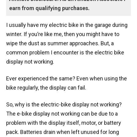
earn from qualifying purchases.
I usually have my electric bike in the garage during
winter. If you’re like me, then you might have to
wipe the dust as summer approaches. But, a
common problem I encounter is the electric bike
display not working.
Ever experienced the same? Even when using the
bike regularly, the display can fail.
So, why is the electric-bike display not working?
The e-bike display not working can be due to a
problem with the display itself, motor, or battery
pack. Batteries drain when left unused for long