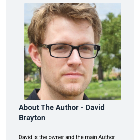
About The Author - David
Brayton
David is the owner and the main Author